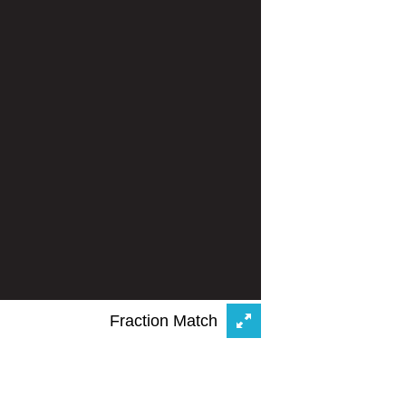
Fraction Match